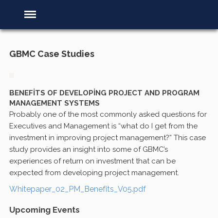
GBMC Case Studies
BENEFITS OF DEVELOPING PROJECT AND PROGRAM
MANAGEMENT SYSTEMS
Probably one of the most commonly asked questions for
Executives and Management is “what do I get from the
investment in improving project management?” This case
study provides an insight into some of GBMC’s
experiences of return on investment that can be
expected from developing project management.
Whitepaper_02_PM_Benefits_V05.pdf
Upcoming Events