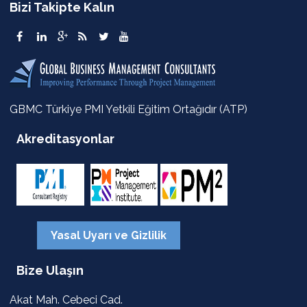
Bizi Takipte Kalın
GBMC Türkiye PMI Yetkili Eğitim Ortağıdır (ATP)
Akreditasyonlar
Yasal Uyarı ve Gizlilik
Bize Ulaşın
Akat Mah. Cebeci Cad.