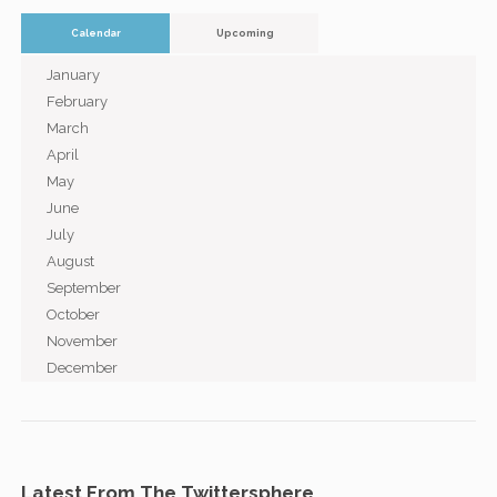
Calendar
Upcoming
January
February
March
April
May
June
July
August
September
October
November
December
Latest From The Twittersphere