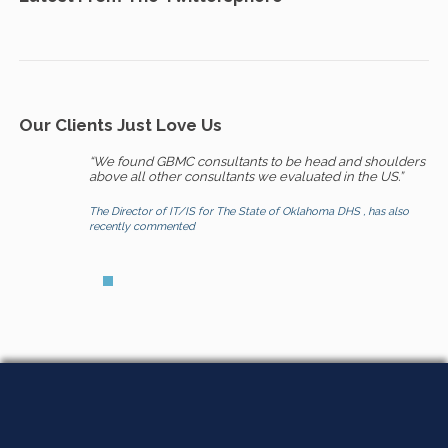
Our Clients Just Love Us
“We found GBMC consultants to be head and shoulders
above all other consultants we evaluated in the US.”
The Director of IT/IS for The State of Oklahoma DHS , has also
recently commented