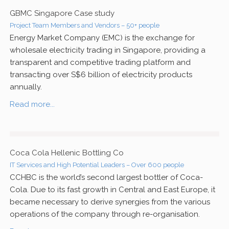
GBMC Singapore Case study
Project Team Members and Vendors – 50+ people
Energy Market Company (EMC) is the exchange for
wholesale electricity trading in Singapore, providing a
transparent and competitive trading platform and
transacting over S$6 billion of electricity products
annually.
Read more...
Coca Cola Hellenic Bottling Co
IT Services and High Potential Leaders – Over 600 people
CCHBC is the world’s second largest bottler of Coca-
Cola. Due to its fast growth in Central and East Europe, it
became necessary to derive synergies from the various
operations of the company through re-organisation.