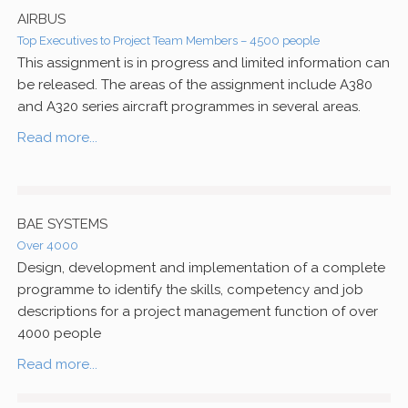
AIRBUS
Top Executives to Project Team Members – 4500 people
This assignment is in progress and limited information can
be released. The areas of the assignment include A380
and A320 series aircraft programmes in several areas.
Read more...
BAE SYSTEMS
Over 4000
Design, development and implementation of a complete
programme to identify the skills, competency and job
descriptions for a project management function of over
4000 people
Read more...