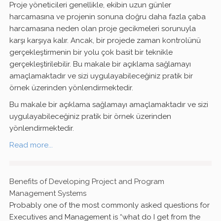
Proje yöneticileri genellikle, ekibin uzun günler
harcamasına ve projenin sonuna doğru daha fazla çaba
harcamasına neden olan proje gecikmeleri sorunuyla
karşı karşıya kalır. Ancak, bir projede zaman kontrolünü
gerçekleştirmenin bir yolu çok basit bir teknikle
gerçekleştirilebilir. Bu makale bir açıklama sağlamayı
amaçlamaktadır ve sizi uygulayabileceğiniz pratik bir
örnek üzerinden yönlendirmektedir.
Bu makale bir açıklama sağlamayı amaçlamaktadır ve sizi
uygulayabileceğiniz pratik bir örnek üzerinden
yönlendirmektedir.
Read more...
Benefits of Developing Project and Program
Management Systems
Probably one of the most commonly asked questions for
Executives and Management is “what do I get from the