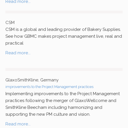
Read more...
CSM
CSM is a global and leading provider of Bakery Supplies.
See how GBMC makes project management live, real and
practical
Read more...
GlaxoSmithKline, Germany
improvements to the Project Management practices
Implementing improvements to the Project Management
practices following the merger of GlaxoWellcome and
SmithKline Beecham including harmonizing and
supporting the new PM culture and vision.
Read more...