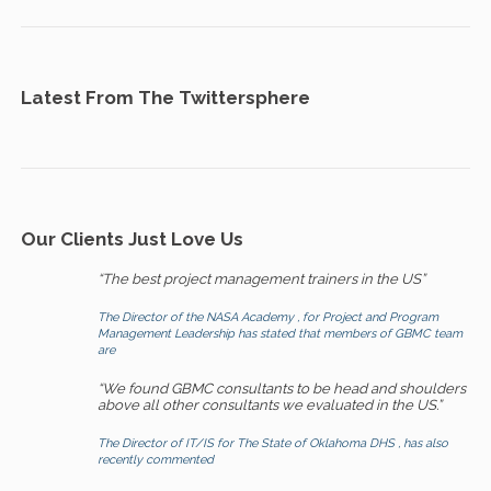
Latest From The Twittersphere
Our Clients Just Love Us
“The best project management trainers in the US”
The Director of the NASA Academy , for Project and Program
Management Leadership has stated that members of GBMC team
are
“We found GBMC consultants to be head and shoulders
above all other consultants we evaluated in the US.”
The Director of IT/IS for The State of Oklahoma DHS , has also
recently commented