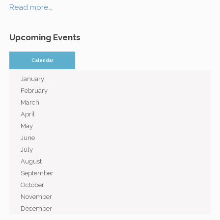
Read more...
Upcoming Events
Calendar
January
February
March
April
May
June
July
August
September
October
November
December