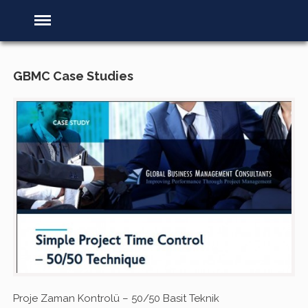
GBMC Case Studies
Proje Zaman Kontrolü – 50/50 Basit Teknik