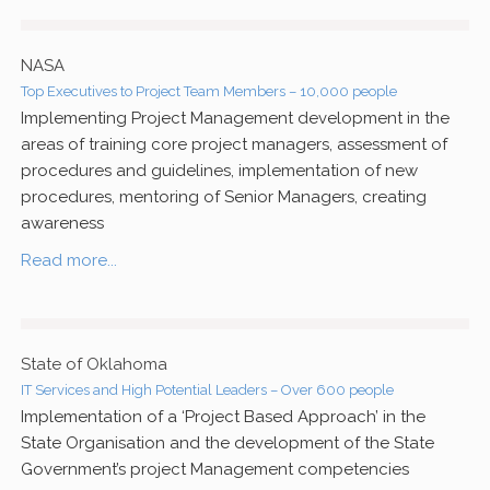
NASA
Top Executives to Project Team Members – 10,000 people
Implementing Project Management development in the
areas of training core project managers, assessment of
procedures and guidelines, implementation of new
procedures, mentoring of Senior Managers, creating
awareness
Read more...
State of Oklahoma
IT Services and High Potential Leaders – Over 600 people
Implementation of a ‘Project Based Approach’ in the
State Organisation and the development of the State
Government’s project Management competencies