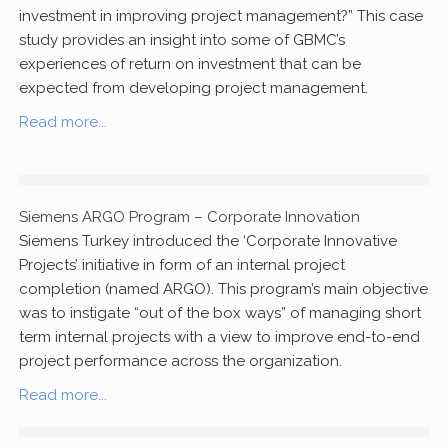
investment in improving project management?” This case
study provides an insight into some of GBMC’s
experiences of return on investment that can be
expected from developing project management.
Read more...
Siemens ARGO Program – Corporate Innovation
Siemens Turkey introduced the ‘Corporate Innovative
Projects’ initiative in form of an internal project
completion (named ARGO). This program’s main objective
was to instigate “out of the box ways” of managing short
term internal projects with a view to improve end-to-end
project performance across the organization.
Read more...