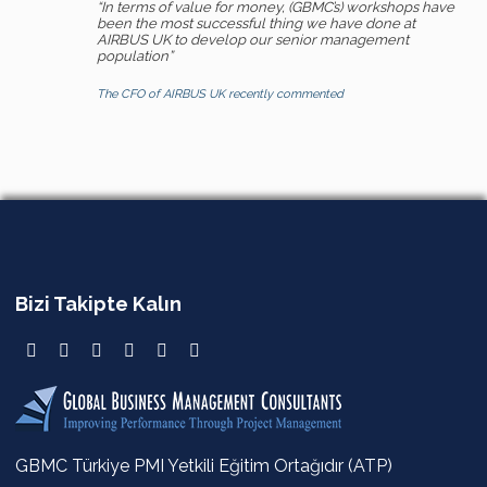
“In terms of value for money, (GBMC’s) workshops have
been the most successful thing we have done at
AIRBUS UK to develop our senior management
population”
The CFO of AIRBUS UK recently commented
Bizi Takipte Kalın
GBMC Türkiye PMI Yetkili Eğitim Ortağıdır (ATP)