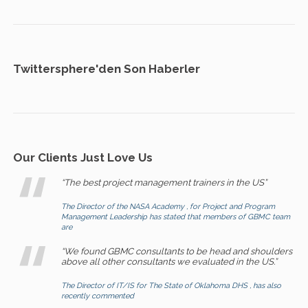
Twittersphere'den Son Haberler
Our Clients Just Love Us
“The best project management trainers in the US”
The Director of the NASA Academy , for Project and Program
Management Leadership has stated that members of GBMC team
are
“We found GBMC consultants to be head and shoulders
above all other consultants we evaluated in the US.”
The Director of IT/IS for The State of Oklahoma DHS , has also
recently commented