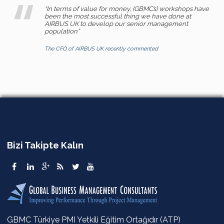
“In terms of value for money, (GBMC’s) workshops have
been the most successful thing we have done at
AIRBUS UK to develop our senior management
population”
The CFO of AIRBUS UK recently commented
Bizi Takipte Kalın
GBMC Türkiye PMI Yetkili Eğitim Ortağıdır (ATP)