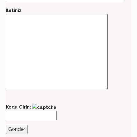
İletiniz
Kodu Girin: