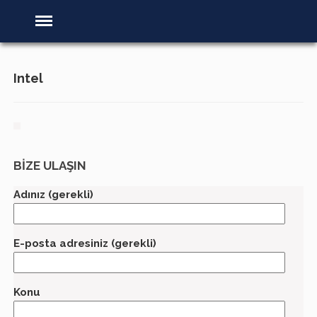
Intel
BİZE ULAŞIN
Adınız (gerekli)
E-posta adresiniz (gerekli)
Konu