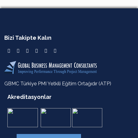
Bizi Takipte Kalın
GBMC Türkiye PMI Yetkili Eğitim Ortağıdır (ATP)
Akreditasyonlar