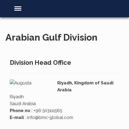
Arabian Gulf Division
Division Head Office
Riyadh, Kingdom of Saudi
Arabia
Riyadh
Saudi Arabia
Phone no
: +96 503111565
E-mail
:
info@bmc-global.com