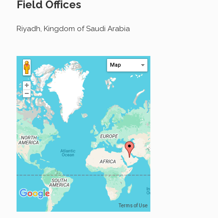
Field Offices
Riyadh, Kingdom of Saudi Arabia
Map
Terms of Use