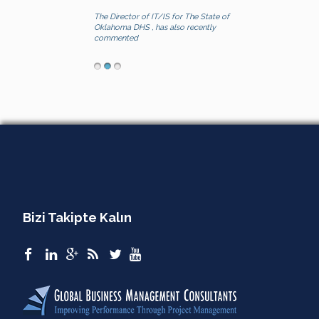
The Director of IT/IS for The State of
Oklahoma DHS , has also recently
commented
Bizi Takipte Kalın