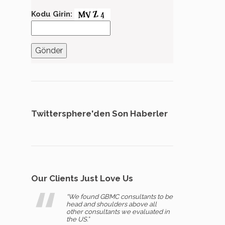
Kodu Girin:
Twittersphere'den Son Haberler
Our Clients Just Love Us
“We found GBMC consultants to be
head and shoulders above all
other consultants we evaluated in
the US.”