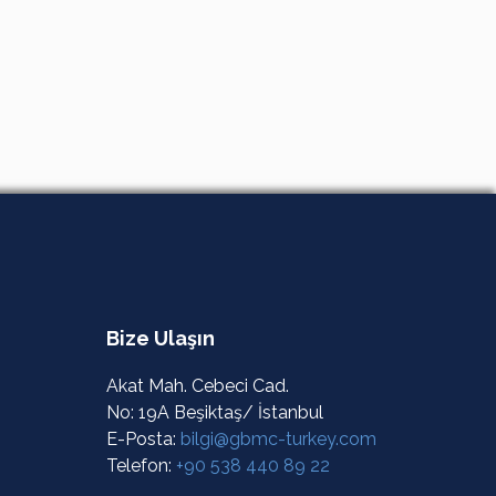
Bize Ulaşın
Akat Mah. Cebeci Cad.
No: 19A Beşiktaş/ İstanbul
E-Posta:
bilgi@gbmc-turkey.com
Telefon:
+90 538 440 89 22