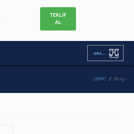
TEKLİF
AL
ARA...
GBMC
Blog