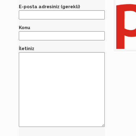
E-posta adresiniz (gerekli)
Konu
İletiniz