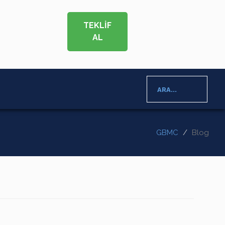
TEKLİF
AL
ARA...
GBMC
Blog