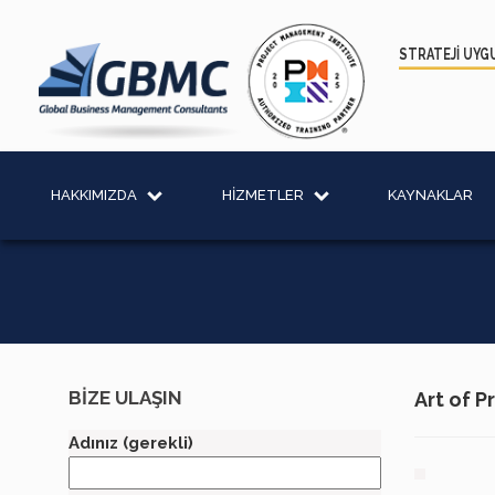
STRATEJİ UYG
HAKKIMIZDA
HİZMETLER
KAYNAKLAR
BİZE ULAŞIN
Art of 
Adınız (gerekli)