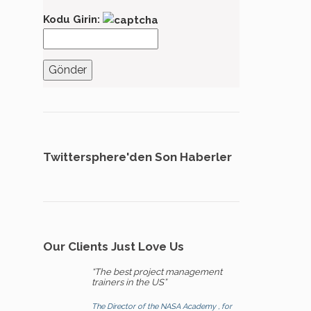
Kodu Girin:
Twittersphere'den Son Haberler
Our Clients Just Love Us
“The best project management
trainers in the US”
The Director of the NASA Academy , for