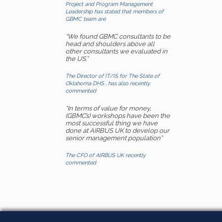
Project and Program Management
Leadership has stated that members of
GBMC team are
“We found GBMC consultants to be
head and shoulders above all
other consultants we evaluated in
the US.”
The Director of IT/IS for The State of
Oklahoma DHS , has also recently
commented
“In terms of value for money,
(GBMC’s) workshops have been the
most successful thing we have
done at AIRBUS UK to develop our
senior management population”
The CFO of AIRBUS UK recently
commented