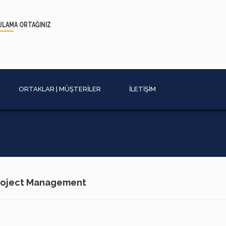
ULAMA
ORTAĞINIZ
ORTAKLAR | MÜŞTERİLER
İLETİŞİM
Project Management