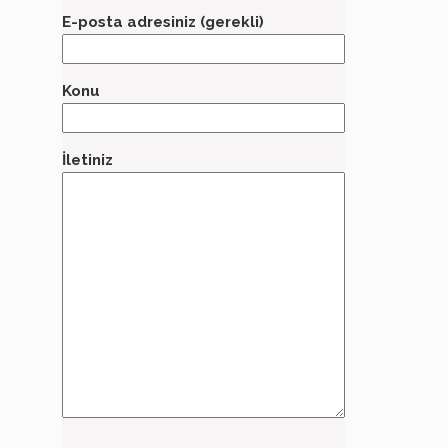
E-posta adresiniz (gerekli)
Konu
İletiniz