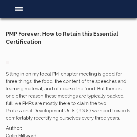
PMP Forever: How to Retain this Essential
Certification
Sitting in on my local PMI chapter meeting is good for
three things; the food, the content of the speeches and
learning material, and of course the food. But there is
one other reason these meetings are typically packed
full; we PMPs are mostly there to claim the two
Professional Development Units (PDUs) we need towards
comfortably recertifying ourselves every three years.
Author:
Colin Millward