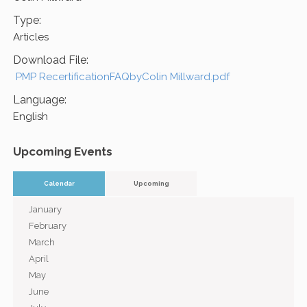
Type:
Articles
Download File:
PMP RecertificationFAQbyColin Millward.pdf
Language:
English
Upcoming Events
Calendar
Upcoming
January
February
March
April
May
June