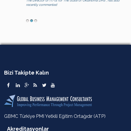
The Director of IT/IS for The State of Oklahoma DHS , has also
recently commented
Bizi Takipte Kalın
GBMC Türkiye PMI Yetkili Eğitim Ortağıdır (ATP)
Akreditasyonlar