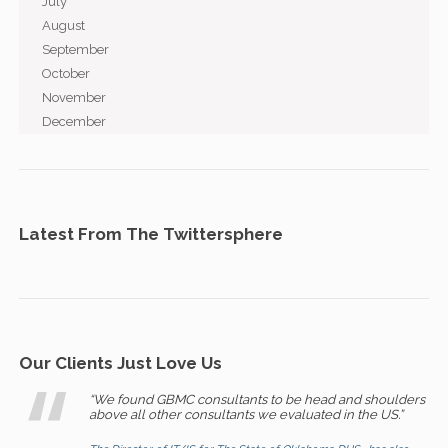
July
August
September
October
November
December
Latest From The Twittersphere
Our Clients Just Love Us
“We found GBMC consultants to be head and shoulders
above all other consultants we evaluated in the US.”