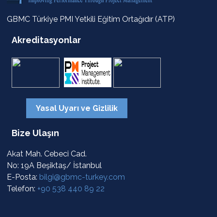
GBMC Türkiye PMI Yetkili Eğitim Ortağıdır (ATP)
Akreditasyonlar
Yasal Uyarı ve Gizlilik
Bize Ulaşın
Akat Mah. Cebeci Cad.
No: 19A Beşiktaş/ İstanbul
E-Posta:
bilgi@gbmc-turkey.com
Telefon:
+90 538 440 89 22