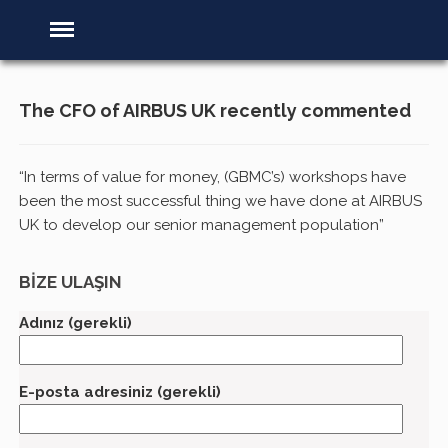
The CFO of AIRBUS UK recently commented
“In terms of value for money, (GBMC’s) workshops have
been the most successful thing we have done at AIRBUS
UK to develop our senior management population”
BİZE ULAŞIN
Adınız (gerekli)
E-posta adresiniz (gerekli)