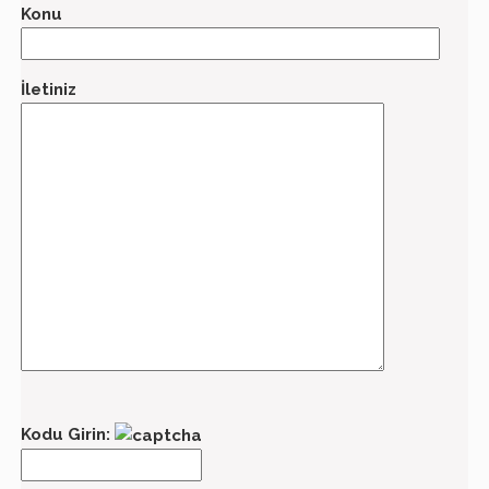
Konu
İletiniz
Kodu Girin: