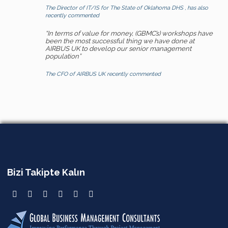
The Director of IT/IS for The State of Oklahoma DHS , has also
recently commented
“In terms of value for money, (GBMC’s) workshops have
been the most successful thing we have done at
AIRBUS UK to develop our senior management
population”
The CFO of AIRBUS UK recently commented
Bizi Takipte Kalın