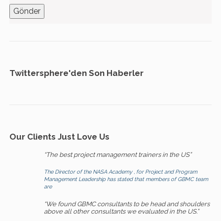
Twittersphere'den Son Haberler
Our Clients Just Love Us
“The best project management trainers in the US”
The Director of the NASA Academy , for Project and Program
Management Leadership has stated that members of GBMC team
are
“We found GBMC consultants to be head and shoulders
above all other consultants we evaluated in the US.”